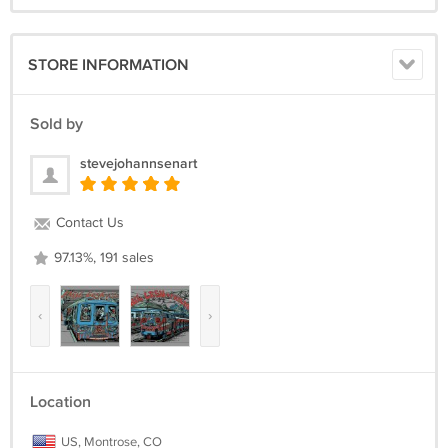
STORE INFORMATION
Sold by
stevejohannsenart
Contact Us
97.13%, 191 sales
‹
›
Location
US, Montrose, CO