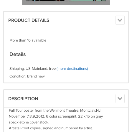
PRODUCT DETAILS
More than 10 available
Details
Shipping: US-Mainland:
free
(more destinations)
Condition: Brand new
DESCRIPTION
Fall Tour poster from the Wellmont Theatre, Montclair,NJ,
November 7,8,9,2012. 6 color screenprint, 22 x 15 on gray
speckletone cover stock.
Artists Proof copies, signed and numbered by artist.