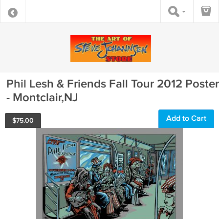
Phil Lesh & Friends Fall Tour 2012 Poster
- Montclair,NJ
Add to Cart
$
75.00