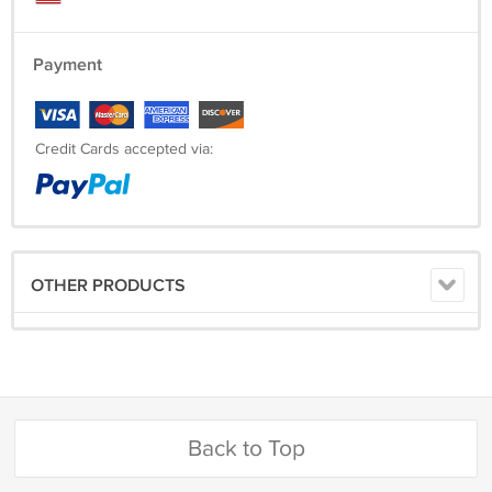
Payment
Credit Cards accepted via:
OTHER PRODUCTS
Back to Top